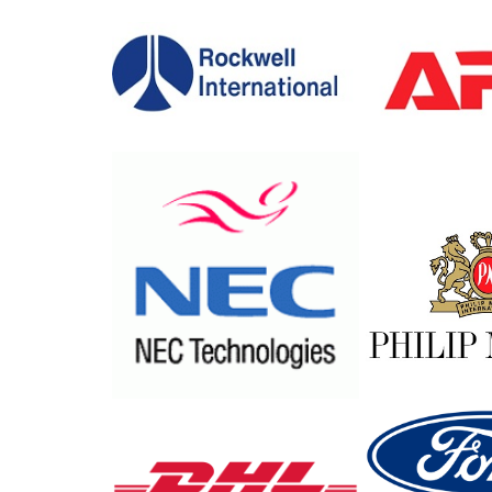
Profile
Core
Values
Network
Locations
Major
Clients