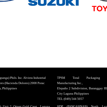
anga) Phils. Inc. Alviera Industrial
TPSM Total Packaging So
res (Hacienda Dolores) 2008 Porac
Manufacturing Inc.,
 Philippines
Elepaño 2 Subdivision, Baranggay II
City Laguna Philippines
TEL:(049) 544 5057
, Unit 2, Orient Gold Crest , Laguna
HDP (PANGASINAN) North Luz