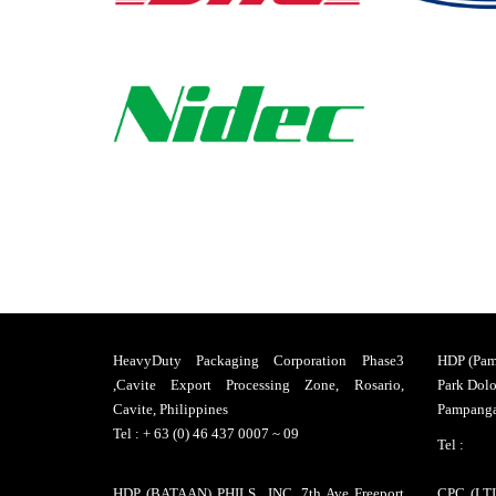
Packaging
and
Solutions
Returnable
Packaging
System
HeavyDuty Packaging Corporation Phase3
HDP (Pamp
,Cavite Export Processing Zone, Rosario,
Park Dolo
Industrial
Cavite, Philippines
Pampanga,
Tel : + 63 (0) 46 437 0007 ~ 09
Packaging
Tel :
HDP (BATAAN) PHILS., INC. 7th Ave Freeport
CPC (LTI)