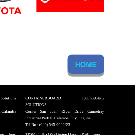
HOME
lutions
CONTAINERBOARD PACKAGING
SOLUTIONS
I, Calamba
Corner San Juan River Drive Carmelray
Industrial Park II, Calamba City, Laguna
Tel No.: (049) 545-0022/23
on Aero
TPSM (QUEZON) Tiaong Quezon Philippines