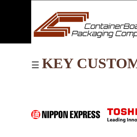
KEY CUSTO
☰