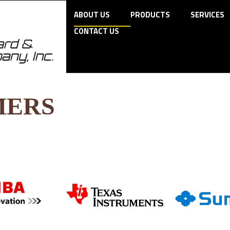
ABOUT US
PRODUCTS
SERVICES
CONTACT US
MERS